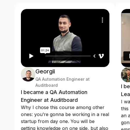
Georgii
QA Automation Engineer at
Auditboard
I b
I became a QA Automation
Lea
Engineer at Auditboard
I wa
Why I chose this course among other
this
ones: you’re gonna be working in a real
an a
startup from day one. You will be
gonn