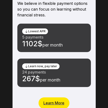
Flexible Payment Options
We believe in flexible payment options
so you can focus on learning without
financial stress.
Lowest APR
5 payments
1102$
per month
Learn now, pay later
24 payments
267$
per month