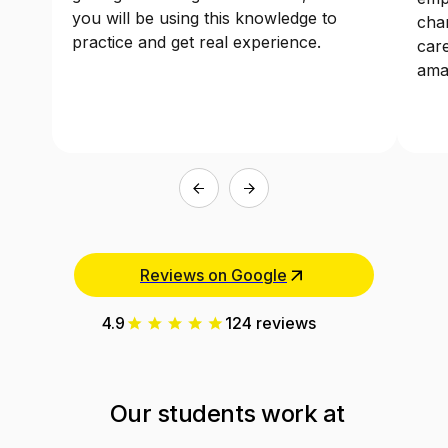
getting knowledge on one side, but also
emp
you will be using this knowledge to
chan
practice and get real experience.
care
ama
Reviews on Google
4.9
124 reviews
Our students work at