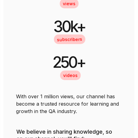
views
30k+
subscribers
250+
videos
With over 1 million views, our channel has
become a trusted resource for learning and
growth in the QA industry.