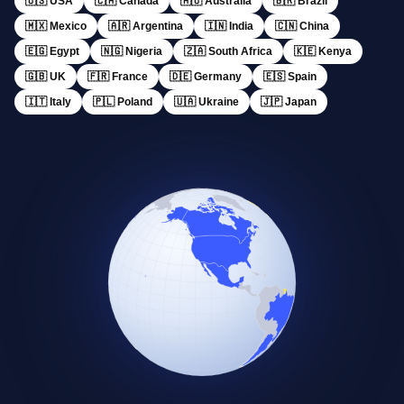
🇺🇸 USA
🇨🇦 Canada
🇦🇺 Australia
🇧🇷 Brazil
🇲🇽 Mexico
🇦🇷 Argentina
🇮🇳 India
🇨🇳 China
🇪🇬 Egypt
🇳🇬 Nigeria
🇿🇦 South Africa
🇰🇪 Kenya
🇬🇧 UK
🇫🇷 France
🇩🇪 Germany
🇪🇸 Spain
🇮🇹 Italy
🇵🇱 Poland
🇺🇦 Ukraine
🇯🇵 Japan