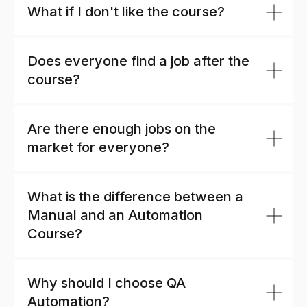
What if I don't like the course?
Does everyone find a job after the
course?
Are there enough jobs on the
market for everyone?
What is the difference between a
Manual and an Automation
Course?
Why should I choose QA