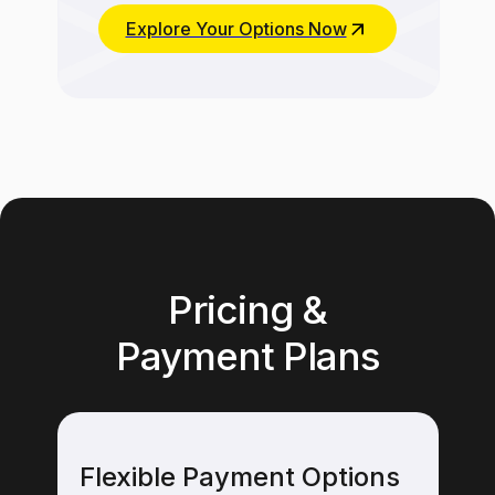
Explore Your Options Now
Pricing &
Payment Plans