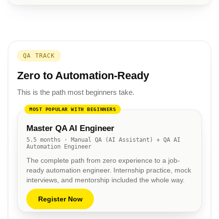
QA TRACK
Zero to Automation-Ready
This is the path most beginners take.
MOST POPULAR WITH BEGINNERS
Master QA AI Engineer
5.5 months · Manual QA (AI Assistant) + QA AI
Automation Engineer
The complete path from zero experience to a job-
ready automation engineer. Internship practice, mock
interviews, and mentorship included the whole way.
Register Now