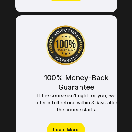
Learn More
100% Money-Back
Guarantee
If the course isn’t right for you, we
offer a full refund within 3 days after
the course starts.