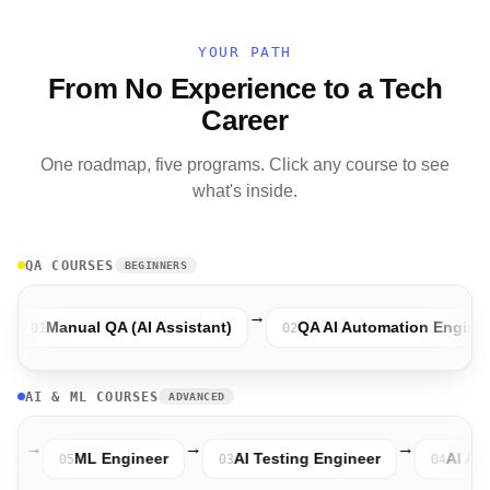
YOUR PATH
From No Experience to a Tech
Career
One roadmap, five programs. Click any course to see
what's inside.
QA COURSES
BEGINNERS
→
→
Manual QA (AI Assistant)
QA AI Automation Engineer
02
AI & ML COURSES
ADVANCED
→
→
→
ngineer
ML Engineer
AI Testing Engineer
05
03
0