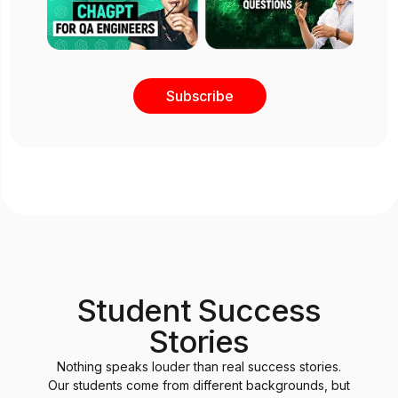
Subscribe
Student Success
Stories
Nothing speaks louder than real success stories.