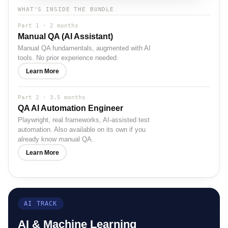
WHAT'S INSIDE THE BUNDLE
Part 1 · 2 months
Manual QA (AI Assistant)
Manual QA fundamentals, augmented with AI
tools. No prior experience needed.
Learn More
Part 2 · 3.5 months
QA AI Automation Engineer
Playwright, real frameworks, AI-assisted test
automation. Also available on its own if you
already know manual QA.
Learn More
AI TRACK