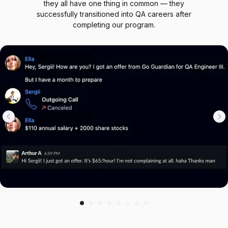
Our students come from different backgrounds, but
they all have one thing in common — they
successfully transitioned into QA careers after
completing our program.