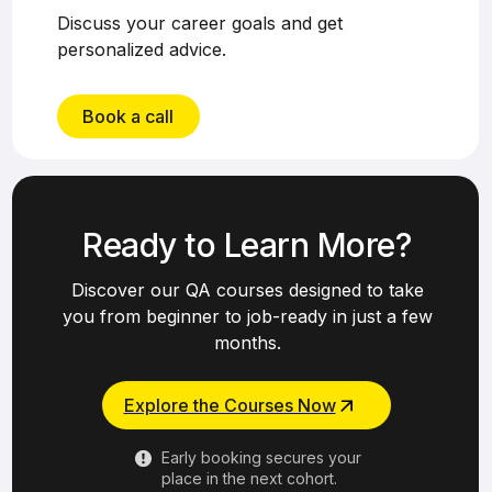
Discuss your career goals and get
personalized advice.
Book a call
Ready to Learn More?
Discover our QA courses designed to take
you from beginner to job-ready in just a few
months.
Explore the Courses Now
Early booking secures your