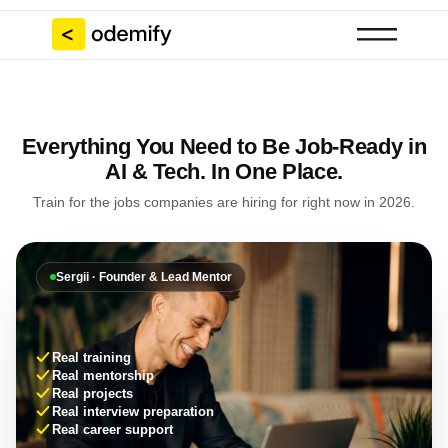
Everything You Need to Be Job-Ready in
AI & Tech. In One Place.
Train for the jobs companies are hiring for right now in 2026.
Sergii · Founder & Lead Mentor
Real training
Real mentorship
Real projects
Real interview preparation
Real career support