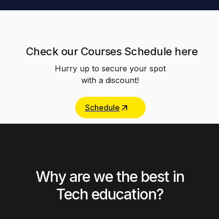
Check our Courses Schedule here
Hurry up to secure your spot
with a discount!
Schedule
Why are we the best in
Tech education?