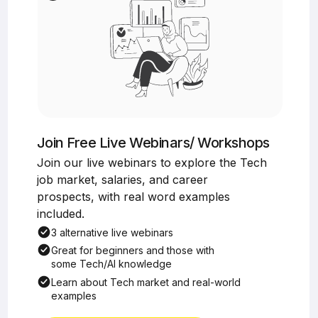
Join Free Live Webinars/ Workshops
Join our live webinars to explore the Tech
job market, salaries, and career
prospects, with real word examples
included.
3 alternative live webinars
Great for beginners and those with
some Tech/AI knowledge
Learn about Tech market and real-world
examples