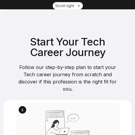
Start Your Tech
Career Journey
Follow our step-by-step plan to start your
Tech career journey from scratch and
discover if this profession is the right fit for
you.