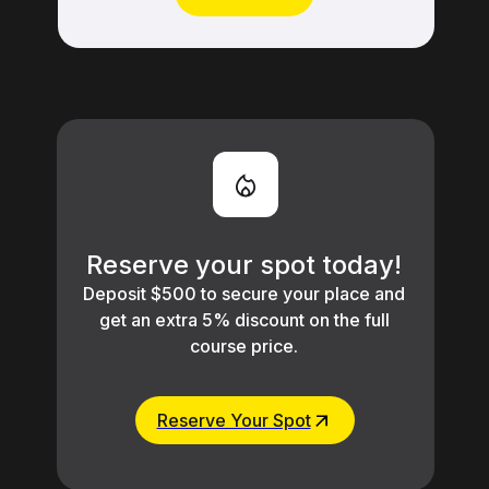
Learn More
Reserve your spot today!
Deposit $500 to secure your place and
get an extra 5% discount on the full
course price.
Reserve Your Spot