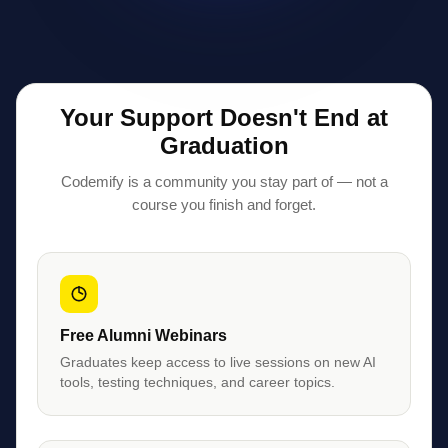
Your Support Doesn't End at
Graduation
Codemify is a community you stay part of — not a
course you finish and forget.
Free Alumni Webinars
Graduates keep access to live sessions on new AI
tools, testing techniques, and career topics.