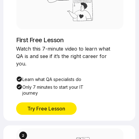
First Free Lesson
Watch this 7-minute video to learn what
QA is and see if it’s the right career for
you.
Learn what QA specialists do
Only 7 minutes to start your IT
journey
Try Free Lesson