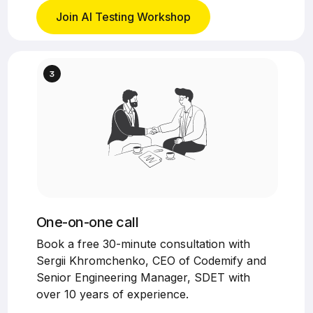
Join AI Testing Workshop
One-on-one call
Book a free 30-minute consultation with
Sergii Khromchenko, CEO of Codemify and
Senior Engineering Manager, SDET with
over 10 years of experience.