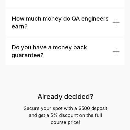
Automation?
How much money do QA engineers
earn?
Do you have a money back
guarantee?
Already decided?
Secure your spot with a $500 deposit
and get a 5% discount on the full
course price!