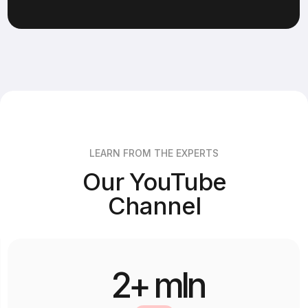
place in the next cohort.
LEARN FROM THE EXPERTS
Our YouTube
Channel
2+ mln