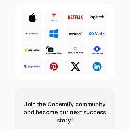
Join the Codemify community
and become our next success
story!