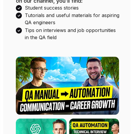
We believe in sharing knowledge, so
on our channel, you'll find:
Student success stories
Tutorials and useful materials for aspiring
QA engineers
Tips on interviews and job opportunities
in the QA field