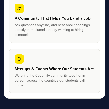
A Community That Helps You Land a Job
Ask questions anytime, and hear about openings
directly from alumni already working at hiring
companies.
Meetups & Events Where Our Students Are
We bring the Codemify community together in
person, across the countries our students call
home.