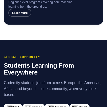
ML Engineer
Beginner-level program covering core machine
learning from the ground up.
Learn More
GLOBAL COMMUNITY
Students Learning From
Everywhere
Codemify students join from across Europe, the Americas,
Africa, and beyond — one community, wherever you're
based.