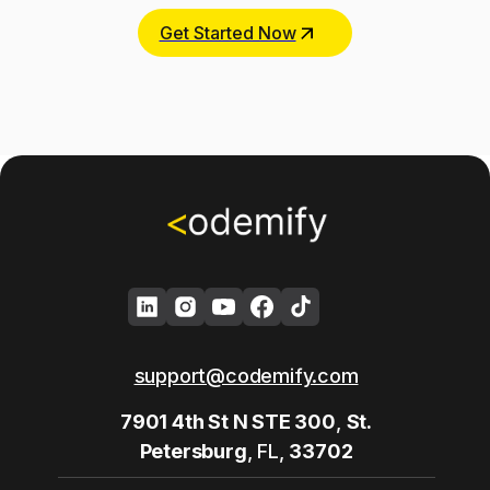
Get Started Now
support@codemify.com
7901 4th St N STE 300
,
St.
Petersburg
, FL,
33702