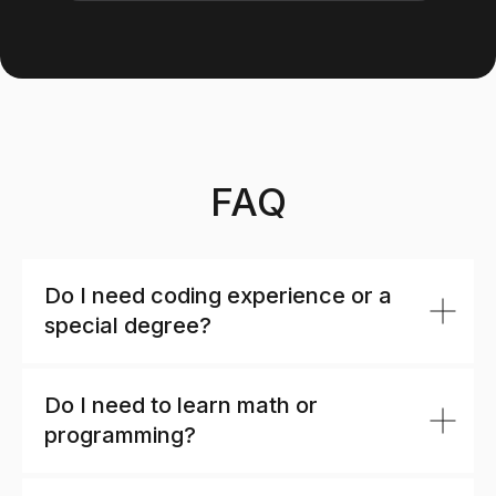
FAQ
Do I need coding experience or a
special degree?
Do I need to learn math or
programming?