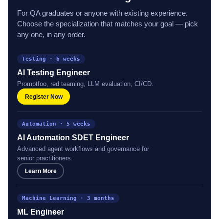
AI & Machine Learning
For QA graduates or anyone with existing experience.
Choose the specialization that matches your goal — pick
any one, in any order.
Testing · 6 weeks
AI Testing Engineer
Promptfoo, red teaming, LLM evaluation, CI/CD.
Register Now
Automation · 5 weeks
AI Automation SDET Engineer
Advanced agent workflows and governance for
senior practitioners.
Learn More
Machine Learning · 3 months