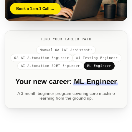
Book a 1-on-1 Call →
FIND YOUR CAREER PATH
Manual QA (AI Assistant)
QA AI Automation Engineer
AI Testing Engineer
AI Automation SDET Engineer
ML Engineer
Your new career:
Manual QA (AI Assistant)
Manual QA fundamentals with AI tools — no prior
experience needed. Real internship practice from Week 1.